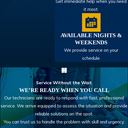
Get immediate help when you need
it most.
AVAILABLE NIGHTS &
WEEKENDS
We provide service on your
schedule.
Service Without the Wait
WE’RE READY WHEN YOU CALL
Our technicians are ready to respond with fast, professional
service. We arrive equipped to assess the situation and provide
reliable solutions on the spot.
You can trust us to handle the problem with skill and urgency.