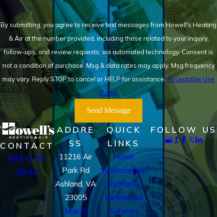
By submitting, you agree to receive text messages from Howell's Heating
& Air at the number provided, including those related to your inquiry,
follow-ups, and review requests, via automated technology. Consent is
not a condition of purchase. Msg & data rates may apply. Msg frequency
may vary. Reply STOP to cancel or HELP for assistance.
Acceptable Use
Policy
Send Message
ADDRE
QUICK
FOLLOW US
SS
LINKS
CONTACT
11216 Air
Home
804-376-
Park Rd
Workmanship
8844
Ashland, VA
Warranty
23005
Residential
Map &
Services