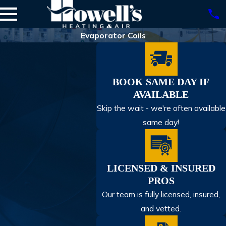
Evaporator Coils
BOOK SAME DAY IF
AVAILABLE
Skip the wait - we're often available
same day!
LICENSED & INSURED
PROS
Our team is fully licensed, insured,
and vetted.