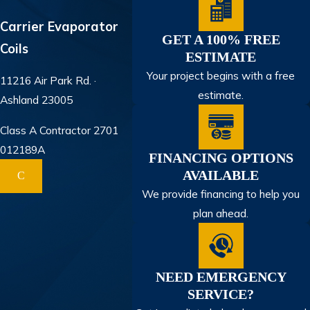
Carrier Evaporator
GET A 100% FREE
Coils
ESTIMATE
Your project begins with a free
11216 Air Park Rd. ·
estimate.
Ashland 23005
Class A Contractor 2701
012189A
FINANCING OPTIONS
AVAILABLE
C
We provide financing to help you
plan ahead.
NEED EMERGENCY
SERVICE?