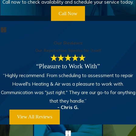
Call now to check availability and schedule your service today.
Call Now
Our Reviews
Our Reputation Speaks for Itself
“Pleasure to Work With”
“Highly recommend. From scheduling to assessment to repair
Howell's Heating & Air was a pleasure to work with.
Communication was "just right." They are our go-to for anything
that they handle.”
- Chris G.
View All Reviews