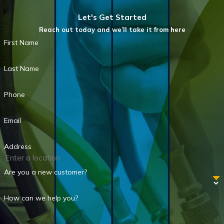
Let's Get Started
Reach out today and we’ll take it from here
First Name
Last Name
Phone
Email
Address
Are you a new customer?
How can we help you?