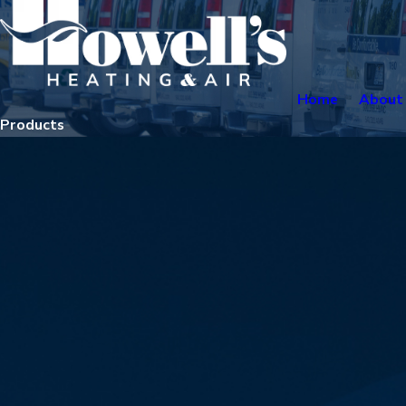
Home
About
Products