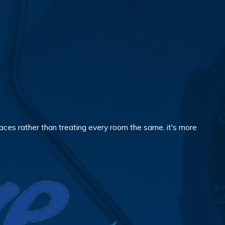
aces rather than treating every room the same, it's more