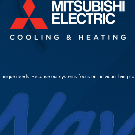
 unique needs. Because our systems focus on individual living sp