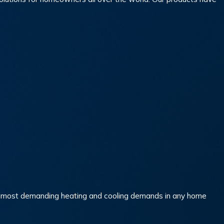
the most demanding heating and cooling demands in any home