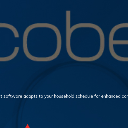
t software adapts to your household schedule for enhanced co