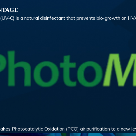
NTAGE
ht (UV-C) is a natural disinfectant that prevents bio-growth on 
s Photocatalytic Oxidation (PCO) air purification to a new le