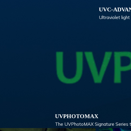
UVC-ADVA
Ultraviolet lig
UVPHOTOMAX
The UVPhotoMAX Signature Series take