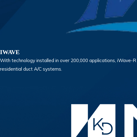
IWAVE
With technology installed in over 200,000 applications, iWave-R is
residential duct A/C systems.