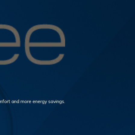
mfort and more energy savings.