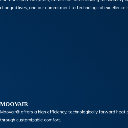
changed lives, and our commitment to technological excellence h
MOOVAIR
Moovair® offers a high efficiency, technologically forward hea
through customizable comfort.