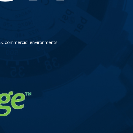
al & commercial environments.