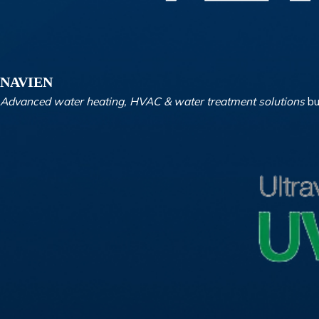
NAVIEN
Advanced water heating, HVAC & water treatment solutions
bu