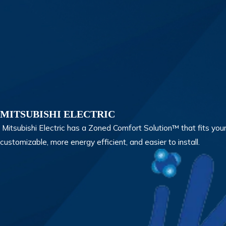
MITSUBISHI ELECTRIC
Mitsubishi Electric has a Zoned Comfort Solution™ that fits your
customizable, more energy efficient, and easier to install.