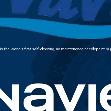
 the world's first self-cleaning, no maintenance needlepoint bi-po