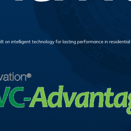
ilt on intelligent technology for lasting performance in residenti