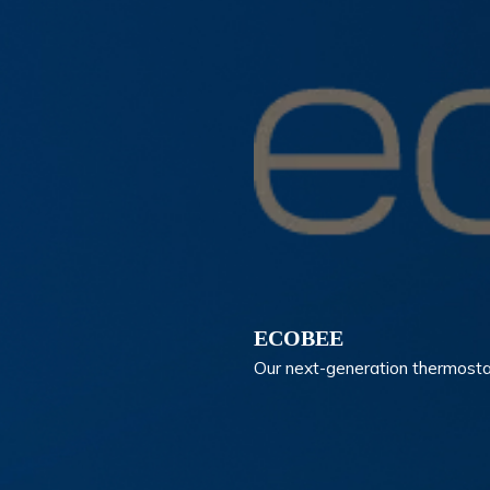
ECOBEE
Our next-generation thermosta