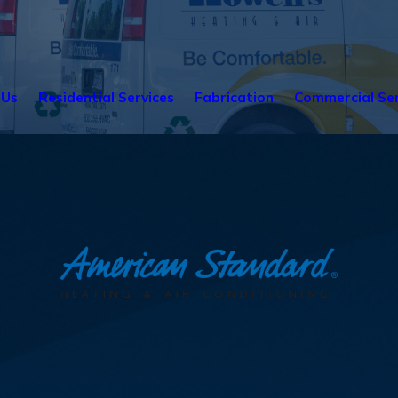
 Us
Residential Services
Fabrication
Commercial Ser