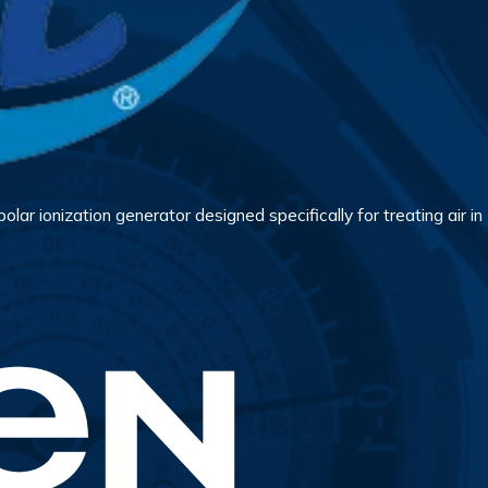
lar ionization generator designed specifically for treating air in