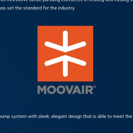
as set the standard for the industry.
t pump system with sleek, elegant design that is able to meet 