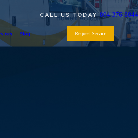
804-376-8844
CALL US TODAY!
vices
Blog
Request Service