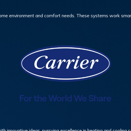
me environment and comfort needs. These systems work smarter,
ith innovative ideas, pursuing excellence in heating and cooling