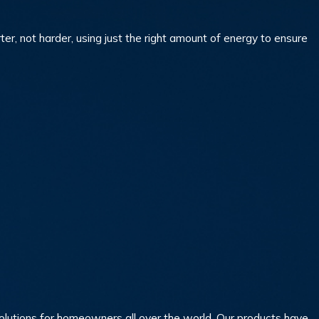
 not harder, using just the right amount of energy to ensure
 solutions for homeowners all over the world. Our products have