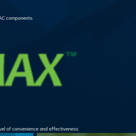
HVAC components.
vel of convenience and effectiveness.