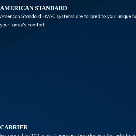
AMERICAN STANDARD
American Standard HVAC systems are tailored to your unique ho
your family's comfort.
CARRIER
For more than 100 years, Carrier has been leading the industry w