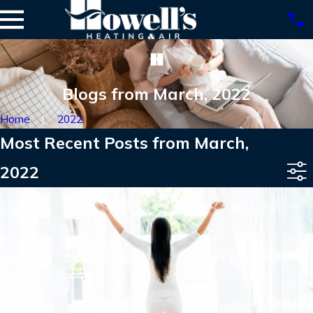
Blogs from March, 2022
Home
2022
Most Recent Posts from March,
2022