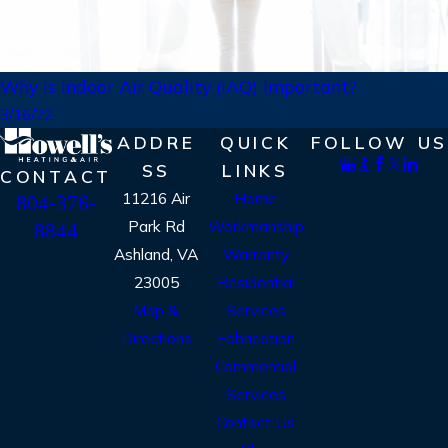
Why Is Indoor Air Quality (IAQ) Important?
3/16/22
ADDRE
QUICK
FOLLOW US
SS
LINKS
CONTACT
11216 Air
Home
804-376-
Park Rd
Workmanship
8844
Ashland, VA
Warranty
23005
Residential
Map &
Services
Directions
Fabrication
Commercial
Services
Contact Us