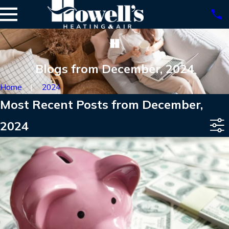
Blogs from December, 2024
Home
2024
Most Recent Posts from December,
2024