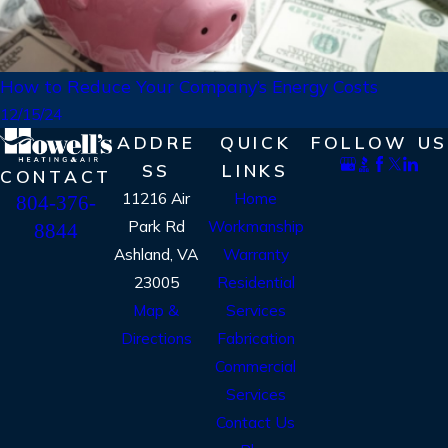
How to Reduce Your Company’s Energy Costs
12/15/24
ADDRE
QUICK
FOLLOW US
SS
LINKS
CONTACT
11216 Air
Home
804-376-
Park Rd
Workmanship
8844
Ashland, VA
Warranty
23005
Residential
Map &
Services
Directions
Fabrication
Commercial
Services
Contact Us