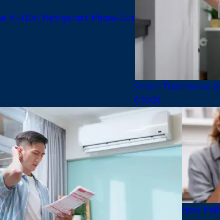
 R-410A Refrigerant Phase-Out
Smart Thermostat Se
6/30/26
How Polle