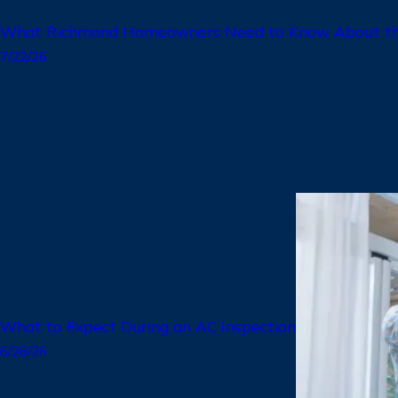
What Richmond Homeowners Need to Know About the
7/22/26
What to Expect During an AC Inspection
6/26/26