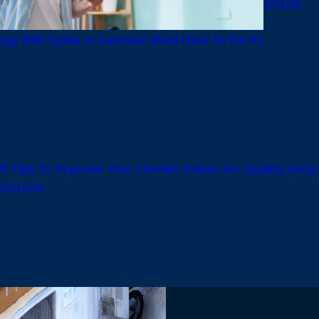
3/31/26
gy Bills Spike in Summer (And How to Fix It)
5 Tips to Improve Your Home’s Indoor Air Quality (IAQ
12/15/25