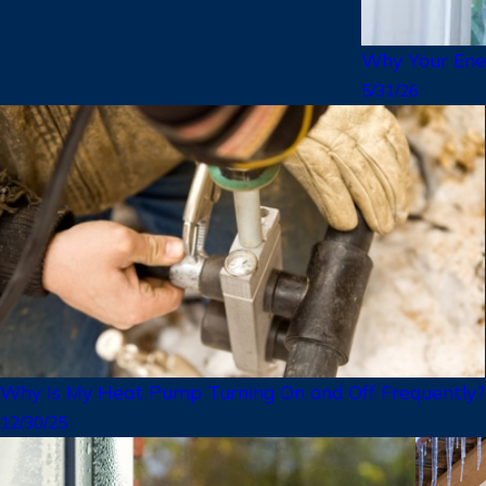
Why Your Ener
5/31/26
Why Is My Heat Pump Turning On and Off Frequently?
12/30/25