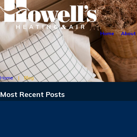
Home
About
Home
Blog
Most Recent Posts