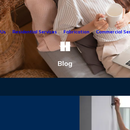
 Us
Residential Services
Fabrication
Commercial Ser
Blog