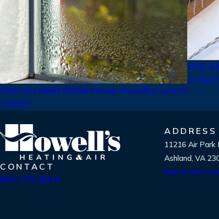
Why Is
11/15/25
Why You Need Whole-House Humidity Control
11/30/25
ADDRESS
11216 Air Park
Ashland, VA 23
CONTACT
Map & Directio
804-376-8844