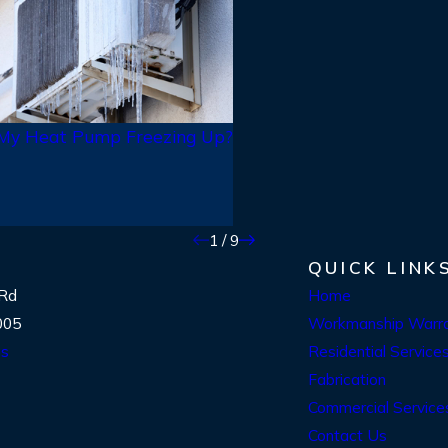
 My Heat Pump Freezing Up?
1
/
9
QUICK LINK
 Rd
Home
005
Workmanship Warr
ns
Residential Service
Fabrication
Commercial Service
Contact Us