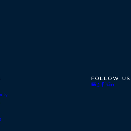
S
FOLLOW US
anty
s
s