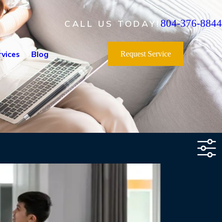
804-376-8844
CALL US TODAY!
vices
Blog
Request Service