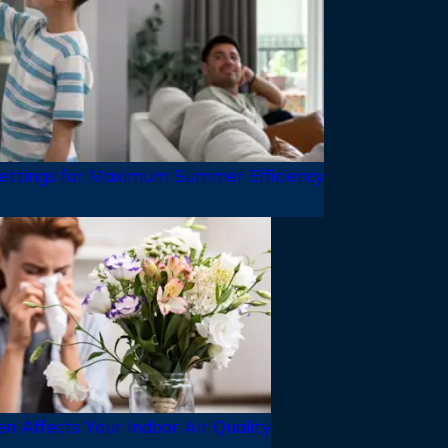
ttings for Maximum Summer Efficiency
n Affects Your Indoor Air Quality