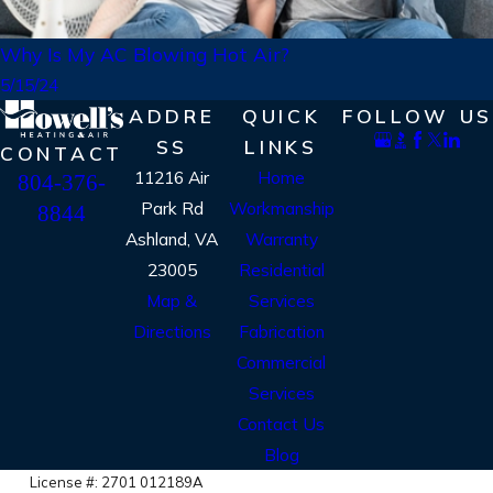
Why Is My AC Blowing Hot Air?
5/15/24
ADDRE
QUICK
FOLLOW US
SS
LINKS
CONTACT
11216 Air
Home
804-376-
Park Rd
Workmanship
8844
Ashland, VA
Warranty
23005
Residential
Map &
Services
Directions
Fabrication
Commercial
Services
Contact Us
Blog
License #: 2701 012189A