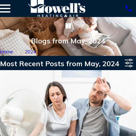
Blogs from May, 2024
Home
2024
Most Recent Posts from May, 2024