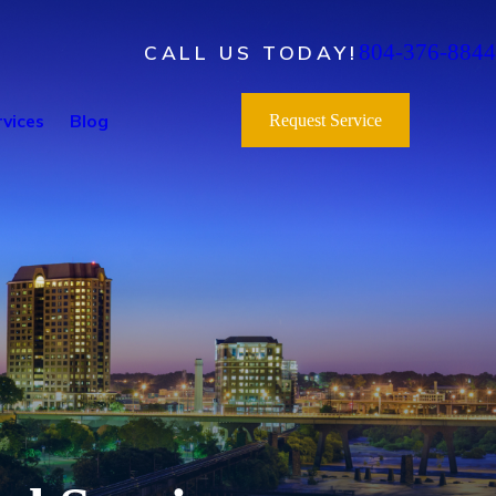
804-376-8844
CALL US TODAY!
vices
Blog
Request Service