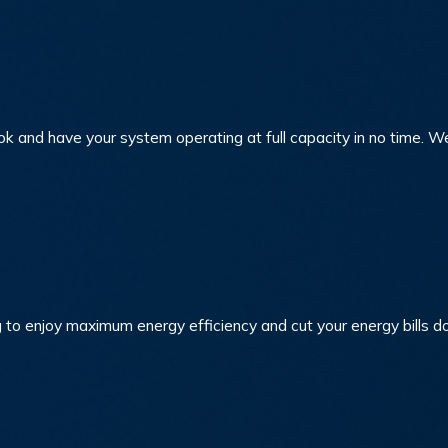
ook and have your system operating at full capacity in no time. 
 to enjoy maximum energy efficiency and cut your energy bills 