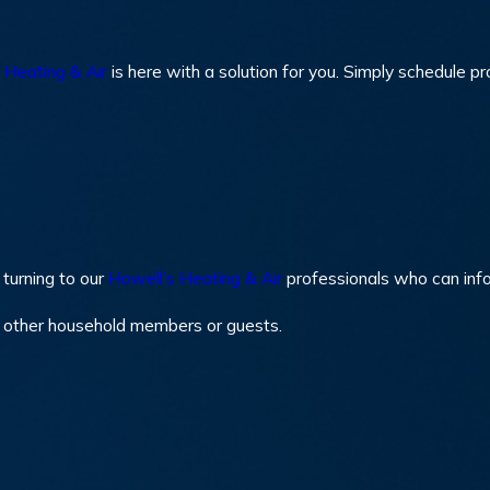
 Heating & Air
is here with a solution for you. Simply schedule p
turning to our
Howell’s Heating & Air
professionals who can inf
y other household members or guests.