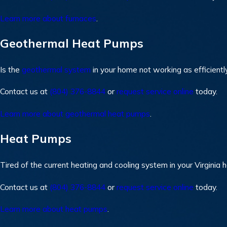
Learn more about furnaces
.
Geothermal Heat Pumps
Is the
geothermal system
in your home not working as efficientl
Contact us at
(804) 376-8844
or
request service online
today.
Learn more about geothermal heat pumps
.
Heat Pumps
Tired of the current heating and cooling system in your Virginia
Contact us at
(804) 376-8844
or
request service online
today.
Learn more about heat pumps
.