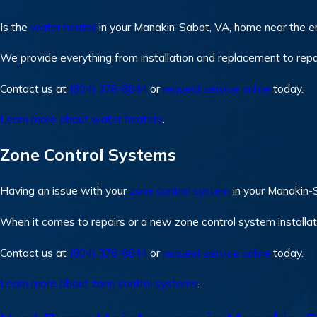
Is the
water heater
in your Manakin-Sabot, VA, home near the end
We provide everything from installation and replacement to repa
Contact us at
(804) 376-8844
or
request service online
today.
Learn more about water heaters
.
Zone Control Systems
Having an issue with your
zone control system
in your Manakin-
When it comes to repairs or a new zone control system installati
Contact us at
(804) 376-8844
or
request service online
today.
Learn more about zone control systems
.