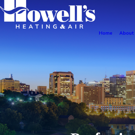
Home
About