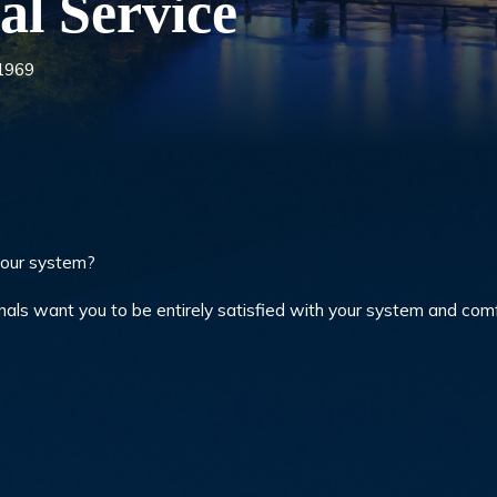
al Service
 1969
your system?
nals want you to be entirely satisfied with your system and com