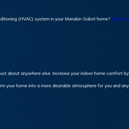
r conditioning (HVAC) system in your Manakin-Sabot home?
Howell’s
ust about anywhere else. Increase your indoor home comfort by 
orm your home into a more desirable atmosphere for you and an