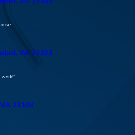
abot, VA 23103
house.”
abot, VA 23103
t work!”
 VA 23103