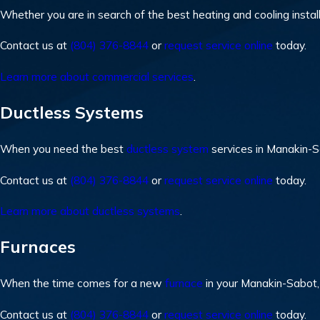
Whether you are in search of the best heating and cooling instal
Contact us at
(804) 376-8844
or
request service online
today.
Learn more about commercial services
.
Ductless Systems
When you need the best
ductless system
services in Manakin-
Contact us at
(804) 376-8844
or
request service online
today.
Learn more about ductless systems
.
Furnaces
When the time comes for a new
furnace
in your Manakin-Sabot,
Contact us at
(804) 376-8844
or
request service online
today.