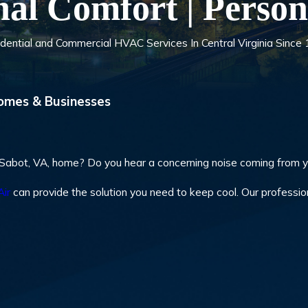
nal Comfort | Person
dential and Commercial HVAC Services In Central Virginia Since
omes & Businesses
n-Sabot, VA, home? Do you hear a concerning noise coming from 
Air
can provide the solution you need to keep cool. Our professio