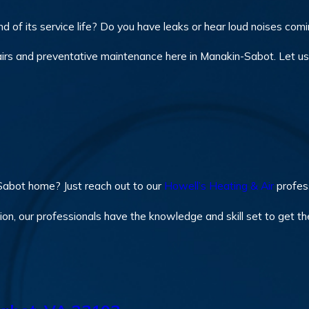
 of its service life? Do you have leaks or hear loud noises com
irs and preventative maintenance here in Manakin-Sabot. Let us 
Sabot home? Just reach out to our
Howell’s Heating & Air
profess
on, our professionals have the knowledge and skill set to get th