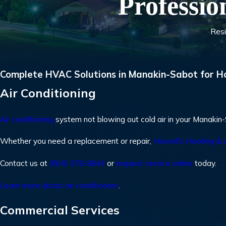
Professio
Resi
Complete HVAC Solutions in Manakin-Sabot for H
Air Conditioning
Air conditioning
system not blowing out cold air in your Manaki
Whether you need a replacement or repair,
Howell’s Heating & 
Contact us at
(804) 376-8844
or
request service online
today.
Learn more about air conditioners
.
Commercial Services