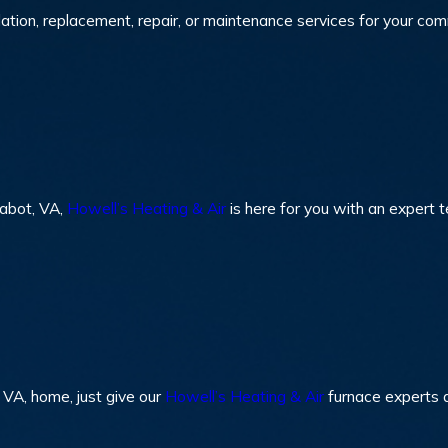
lation, replacement, repair, or maintenance services for your co
Sabot, VA,
Howell’s Heating & Air
is here for you with an expert t
 VA, home, just give our
Howell’s Heating & Air
furnace experts a