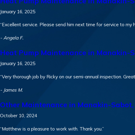
Heat Pump Maintenance in Manakin-S
January 16, 2025
“Excellent service. Please send him next time for service to my 
- Angela F.
Heat Pump Maintenance in Manakin-S
January 16, 2025
“Very thorough job by Ricky on our semi-annual inspection. Grea
- James M.
Other Maintenance in Manakin-Sabot,
October 10, 2024
“Matthew is a pleasure to work with. Thank you.”