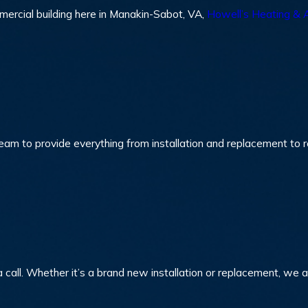
mmercial building here in Manakin-Sabot, VA,
Howell’s Heating & A
eam to provide everything from installation and replacement to re
 call. Whether it’s a brand new installation or replacement, we 