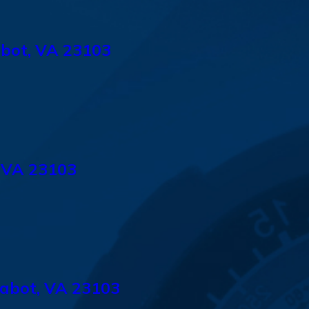
abot, VA 23103
 VA 23103
abot, VA 23103