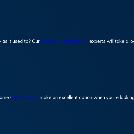
y as it used to? Our
Howell’s Heating & Air
experts will take a l
 home?
Heat pumps
make an excellent option when you’re looking