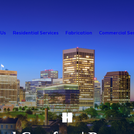
 Us
Residential Services
Fabrication
Commercial Ser