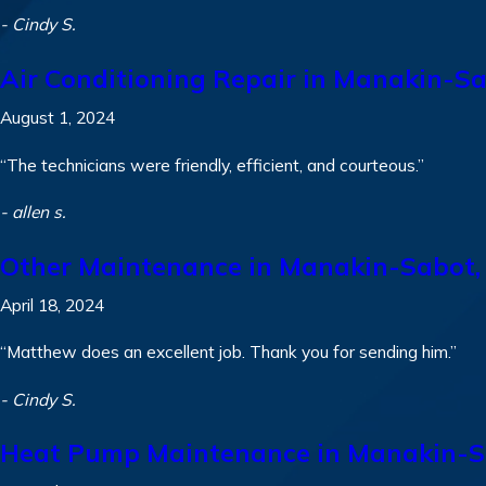
- Cindy S.
Air Conditioning Repair in Manakin-S
August 1, 2024
“The technicians were friendly, efficient, and courteous.”
- allen s.
Other Maintenance in Manakin-Sabot,
April 18, 2024
“Matthew does an excellent job. Thank you for sending him.”
- Cindy S.
Heat Pump Maintenance in Manakin-S