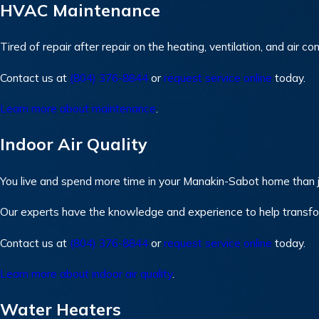
HVAC Maintenance
Tired of repair after repair on the heating, ventilation, and ai
Contact us at
(804) 376-8844
or
request service online
today.
Learn more about maintenance
.
Indoor Air Quality
You live and spend more time in your Manakin-Sabot home than j
Our experts have the knowledge and experience to help transf
Contact us at
(804) 376-8844
or
request service online
today.
Learn more about indoor air quality
.
Water Heaters