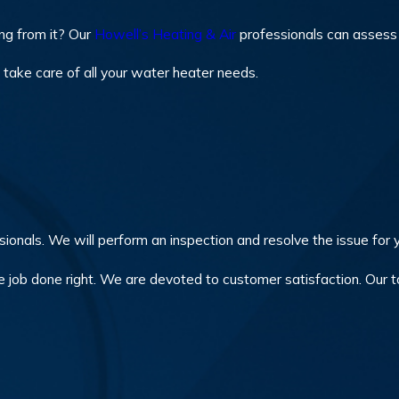
ing from it? Our
Howell’s Heating & Air
professionals can assess t
take care of all your water heater needs.
ionals. We will perform an inspection and resolve the issue for y
e job done right. We are devoted to customer satisfaction. Our to