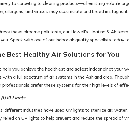
inery to carpeting to cleaning products—all emitting volatile or
en, allergens, and viruses may accumulate and breed in stagnant wat
ress these airborne pollutants, our Howell’s Heating & Air tea
r you. Speak with one of our indoor air quality specialists today t
he Best Healthy Air Solutions for You
help you achieve the healthiest and safest indoor air at your wo
with a full spectrum of air systems in the Ashland area. Though 
r professionals prefer these systems for their high levels of effe
t (UV) Lights
, different industries have used UV lights to sterilize air, water,
y relied on UV lights to help prevent and reduce the spread of vi