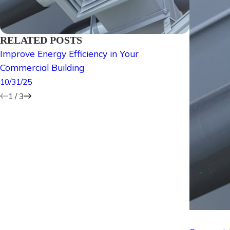
RELATED POSTS
Improve Energy Efficiency in Your
Why Is a
Commercial Building
Importan
10/31/25
5/30/25
1
/
3