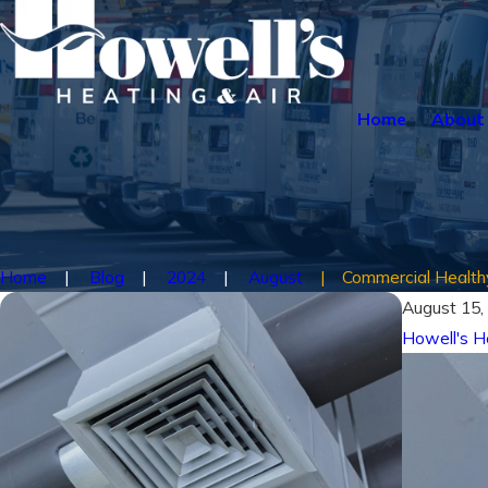
Home
About
Home
Blog
2024
August
Commercial Healthy 
August 15,
Howell's H