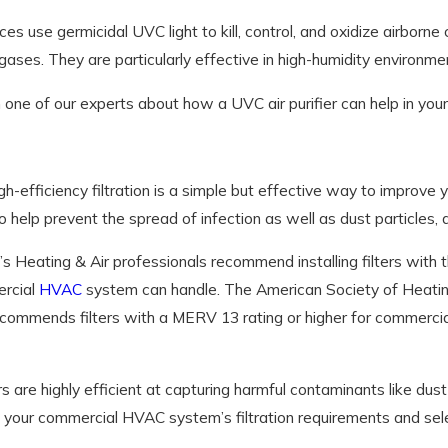
es use germicidal UVC light to kill, control, and oxidize airbor
gases. They are particularly effective in high-humidity environm
one of our experts about how a UVC air purifier can help in your
igh-efficiency filtration is a simple but effective way to improve yo
o help prevent the spread of infection as well as dust particles, a
s Heating & Air professionals recommend installing filters with
rcial
HVAC
system can handle. The American Society of Heatin
recommends filters with a MERV 13 rating or higher for commerci
rs are highly efficient at capturing harmful contaminants like dus
your commercial HVAC system’s filtration requirements and select