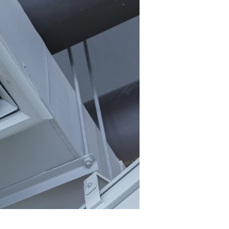
r Company’s Energy