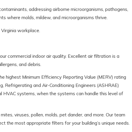
ne contaminants, addressing airborne microorganisms, pathogens,
ents where molds, mildew, and microorganisms thrive.
 Virginia workplace.
ur commercial indoor air quality. Excellent air filtration is a
llergens, and debris.
 the highest Minimum Efficiency Reporting Value (MERV) rating
g, Refrigerating and Air-Conditioning Engineers (ASHRAE)
al HVAC systems, when the systems can handle this level of
t mites, viruses, pollen, molds, pet dander, and more. Our team
 the most appropriate filters for your building’s unique needs.