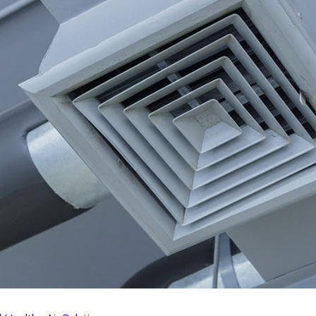
 Commercial AC Tune-Up
How to Reduce You
t?
Costs
12/15/24