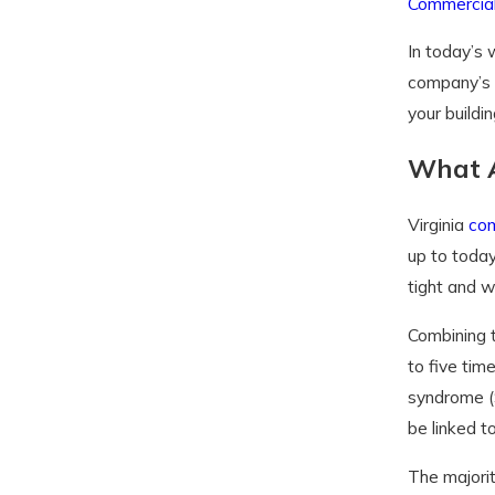
Commercial
In today’s 
company’s
your buildin
What A
Virginia
com
up to today
tight and w
Combining t
to five ti
syndrome (S
be linked to
The majorit