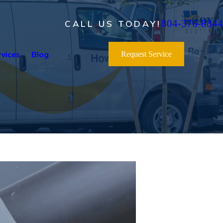
804-376-8844
CALL US TODAY!
vices
Blog
Request Service