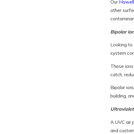
Our
Howell
other surfa
contaminan
Bipolar Io
Looking to 
system conv
These ions 
catch, redu
Bipolar ion
building, an
Ultraviolet
A UVC air p
and custom