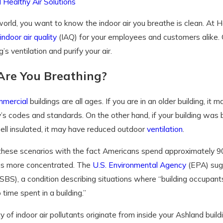
 Healthy Air Solutions
world, you want to know the indoor air you breathe is clean. At 
indoor air quality
(IAQ) for your employees and customers alike. 
g’s ventilation and purify your air.
re You Breathing?
mercial
buildings are all ages. If you are in an older building, it
’s codes and standards. On the other hand, if your building was b
ell insulated, it may have reduced outdoor
ventilation
.
hese scenarios with the fact Americans spend approximately 90 
mes more concentrated. The
U.S. Environmental Agency
(EPA) sugg
BS), a condition describing situations where “building occupan
 time spent in a building.”
y of indoor air pollutants originate from inside your Ashland bu