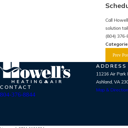
Schedu
Call Howell
solution ta
(804) 376-
Categorie
Prev Pos
ADDRESS
11216 Air Park
Ashland, VA 23
CONTACT
Map & Directio
804-376-8844