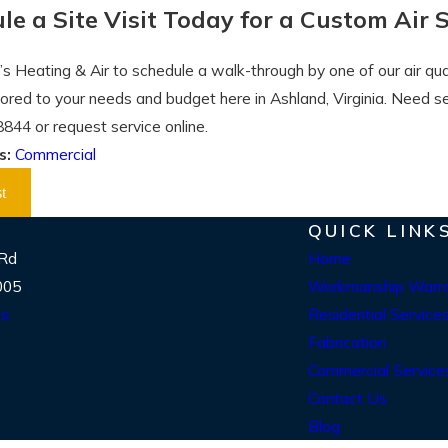
le a Site Visit Today for a Custom Air 
’s Heating & Air to schedule a walk-through by one of our air qual
ilored to your needs and budget here in Ashland, Virginia. Need 
8844
or request service online.
s:
Commercial
t
QUICK LINK
 Rd
Home
005
Workmanship Warr
ns
Residential Service
Fabrication
Commercial Service
Contact Us
Blog