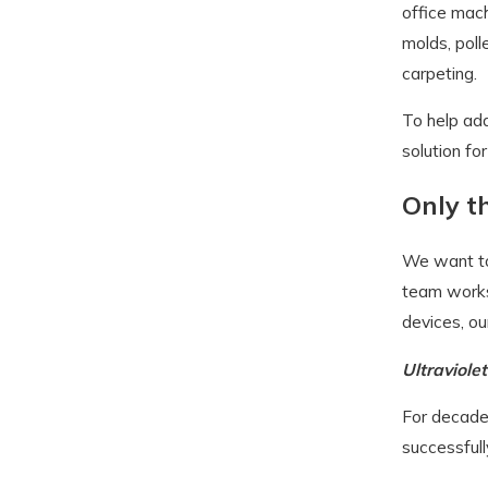
office mach
molds, poll
carpeting.
To help add
solution fo
Only t
We want to 
team works 
devices, ou
Ultraviole
For decades
successfull