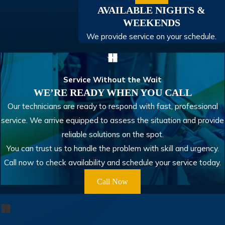
AVAILABLE NIGHTS &
WEEKENDS
We provide service on your schedule.
Service Without the Wait
WE’RE READY WHEN YOU CALL
Our technicians are ready to respond with fast, professional
service. We arrive equipped to assess the situation and provide
reliable solutions on the spot.
You can trust us to handle the problem with skill and urgency.
Call now to check availability and schedule your service today.
Call Now