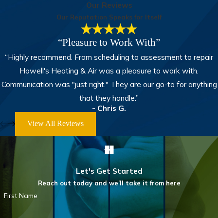
Our Reviews
Our Reputation Speaks for Itself
“Pleasure to Work With”
“Highly recommend. From scheduling to assessment to repair
Howell's Heating & Air was a pleasure to work with.
Communication was "just right." They are our go-to for anything
that they handle.”
- Chris G.
View All Reviews
Let's Get Started
Reach out today and we’ll take it from here
First Name