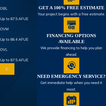
GET A 100% FREE ESTIMATE
OBL
Your project begins with a free estimate.
Up to 87.5 AFUE
OVM
FINANCING OPTIONS
Up to 86.4 AFUE
AVAILABLE
We provide financing to help you plan
OVL
ahead.
Up to 87.5 AFUE
C
NEED EMERGENCY SERVICE?
Get immediate help when you need it
most.