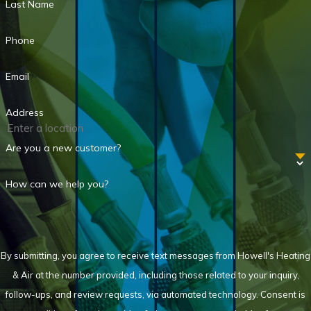
Last Name
Phone
Email
Address
Are you a new customer?
How can we help you?
By submitting, you agree to receive text messages from Howell's Heating
& Air at the number provided, including those related to your inquiry,
follow-ups, and review requests, via automated technology. Consent is