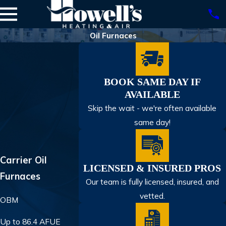
Oil Furnaces
BOOK SAME DAY IF
AVAILABLE
Skip the wait - we're often available
same day!
Carrier Oil
LICENSED & INSURED PROS
Furnaces
Our team is fully licensed, insured, and
vetted.
OBM
Up to 86.4 AFUE