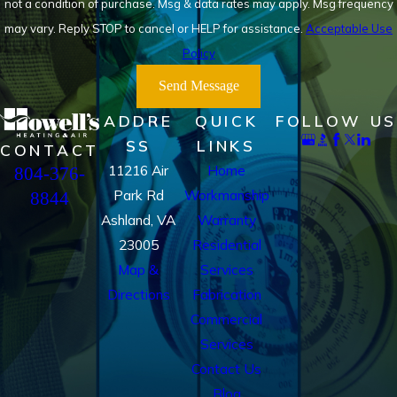
not a condition of purchase. Msg & data rates may apply. Msg frequency
may vary. Reply STOP to cancel or HELP for assistance.
Acceptable Use
Policy
Send Message
ADDRE
QUICK
FOLLOW US
SS
LINKS
CONTACT
11216 Air
Home
804-376-
Park Rd
Workmanship
8844
Ashland, VA
Warranty
23005
Residential
Map &
Services
Directions
Fabrication
Commercial
Services
Contact Us
Blog