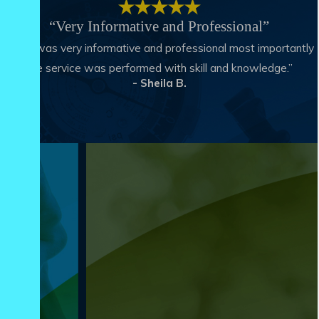
“Very Informative and Professional”
“Matt was very informative and professional most importantly
the service was performed with skill and knowledge.”
- Sheila B.