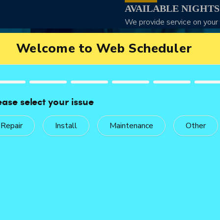
AVAILABLE NIGHT
We provide service on your
Service Without the Wait
WE’RE READY WHEN YOU CALL
t, professional service. We arrive equipped to assess the situati
 problem with skill and urgency. Call now to check availability a
Call Now