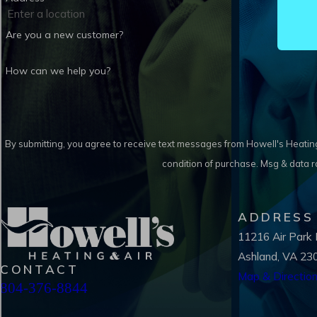
Are you a new customer?
How can we help you?
By submitting, you agree to receive text messages from Howell's Heating & Air 
condition of purchase. Msg & data 
ADDRESS
11216 Air Park
Ashland, VA 23
CONTACT
Map & Directio
804-376-8844