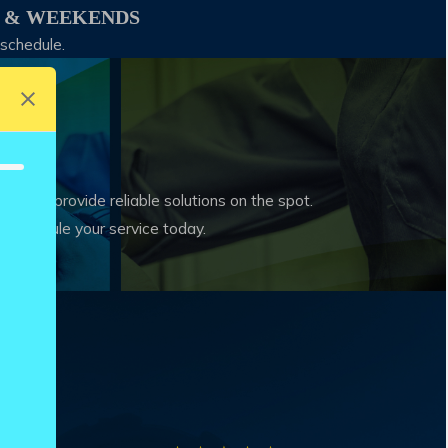
S & WEEKENDS
 schedule.
on and provide reliable solutions on the spot.
nd schedule your service today.