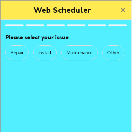
Products
AMERICAN STANDARD
American Standard HVAC systems are tailored to your unique
home environment and comfort needs. These systems work
smarter, not harder, using just the right amount of energy to
ensure your family's comfort.
CARRIER
For more than 100 years, Carrier has been leading the industry
with innovative ideas, pursuing excellence in heating and cooling
solutions for homeowners all over the world. Our products have
changed lives, and our commitment to technological excellence
has set the standard for the industry.
MOOVAIR
Moovair® offers a high efficiency, technologically forward heat