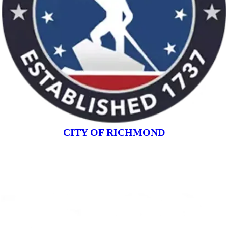
CITY OF RICHMOND