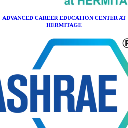
ADVANCED CAREER EDUCATION CENTER AT
HERMITAGE