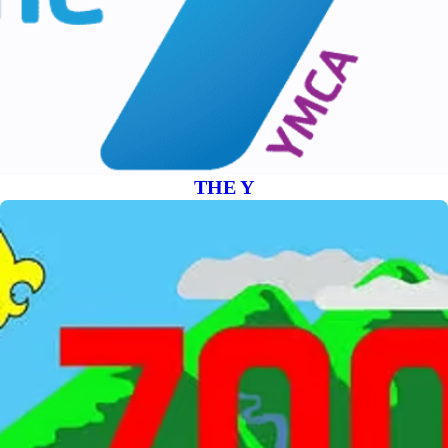
THE Y