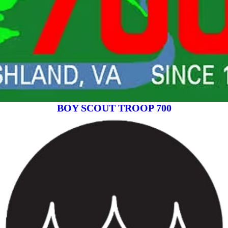
BOY SCOUT TROOP 700