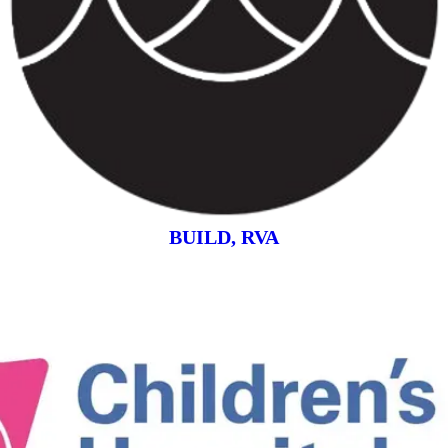
BUILD, RVA