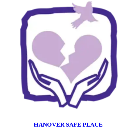
HANOVER SAFE PLACE