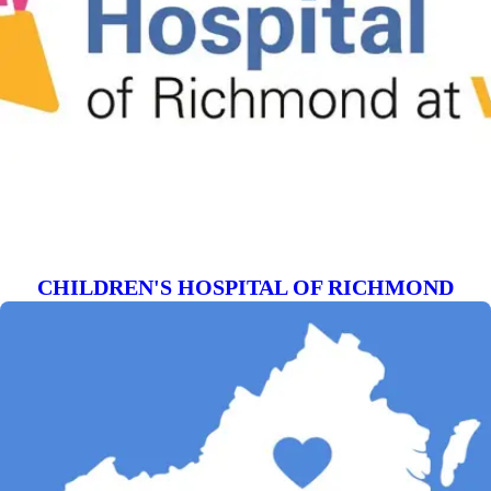
CHILDREN'S HOSPITAL OF RICHMOND