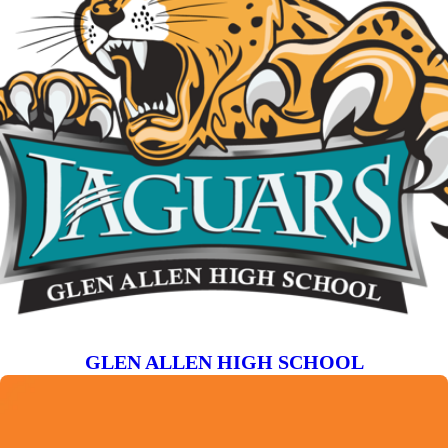
GLEN ALLEN HIGH SCHOOL