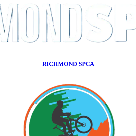
RICHMOND SPCA