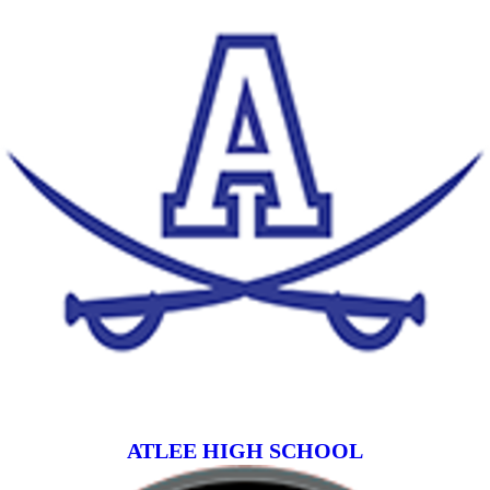
ATLEE HIGH SCHOOL