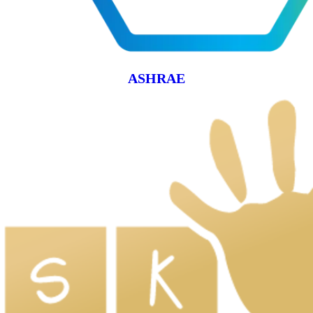
ASHRAE