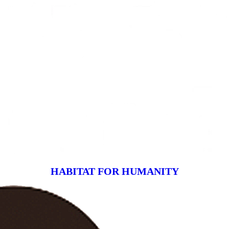
HABITAT FOR HUMANITY