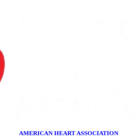
AMERICAN HEART ASSOCIATION