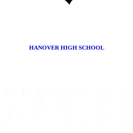
HANOVER HIGH SCHOOL