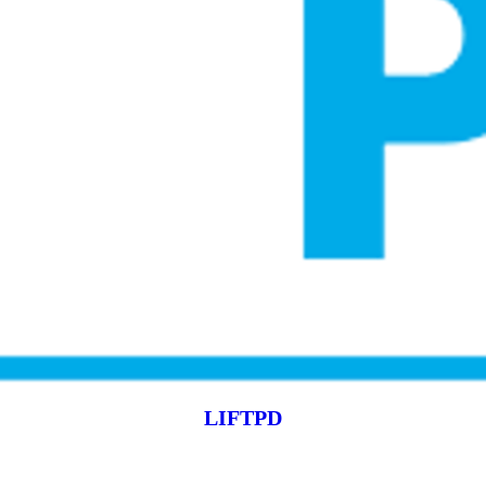
LIFTPD