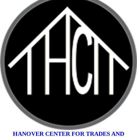
HANOVER CENTER FOR TRADES AND