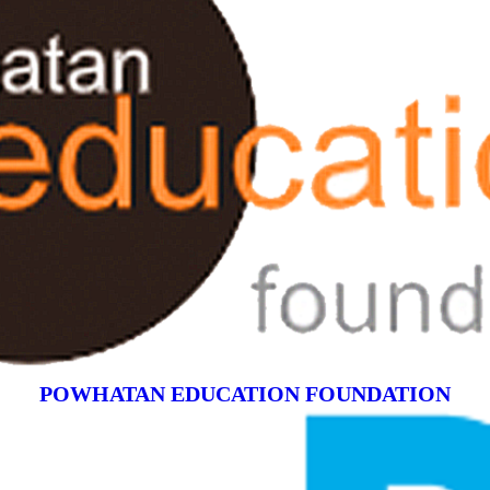
POWHATAN EDUCATION FOUNDATION