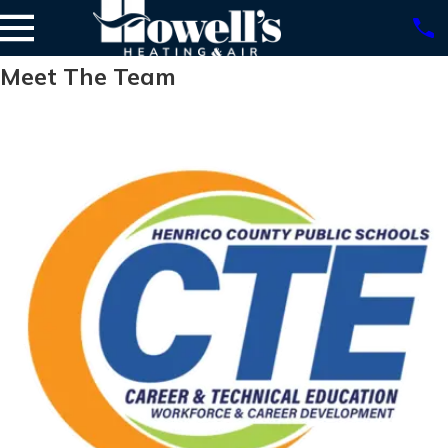
Meet The Team