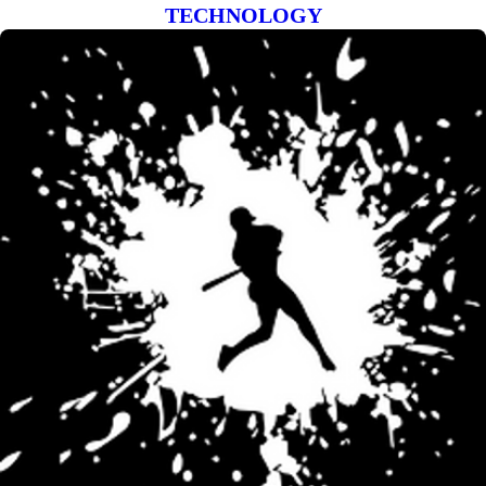
TECHNOLOGY