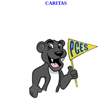
CARITAS