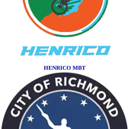
HENRICO MBT