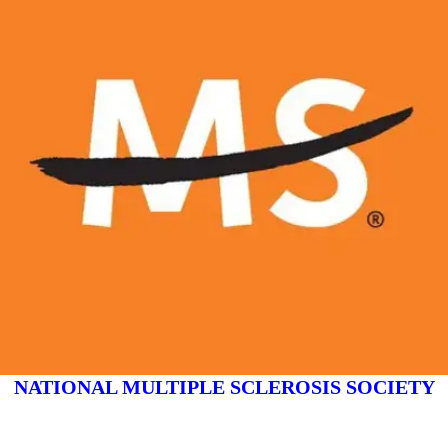
NATIONAL MULTIPLE SCLEROSIS SOCIETY