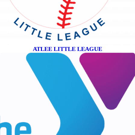
ATLEE LITTLE LEAGUE