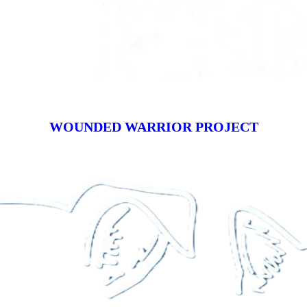
WOUNDED WARRIOR PROJECT