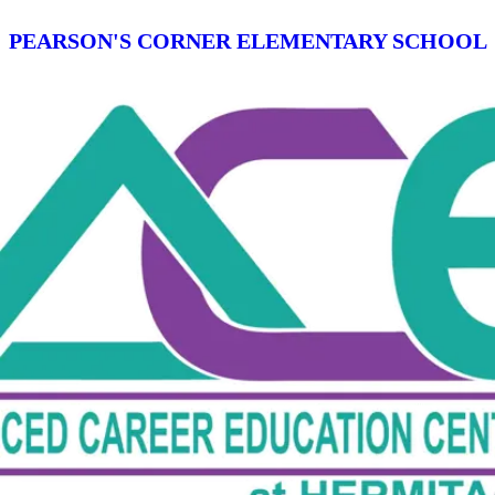
PEARSON'S CORNER ELEMENTARY SCHOOL