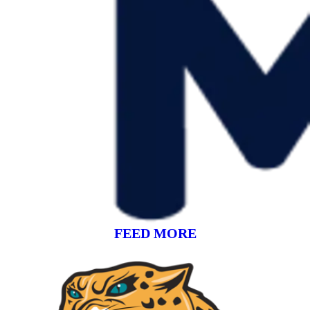
FEED MORE