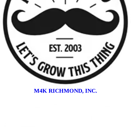
M4K RICHMOND, INC.