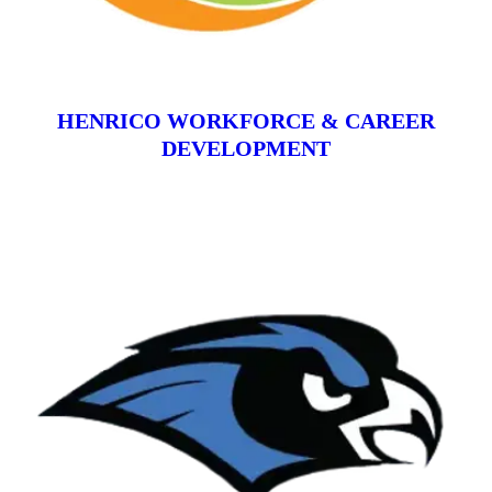
HENRICO WORKFORCE & CAREER
DEVELOPMENT