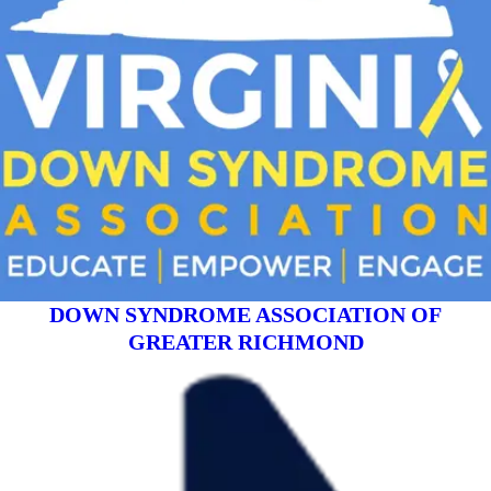
DOWN SYNDROME ASSOCIATION OF
GREATER RICHMOND