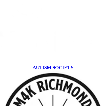
AUTISM SOCIETY