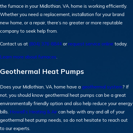
the furnace in your Midlothian, VA, home is working efficiently.
Whether you need a replacement, installation for your brand
new home, or a repair, there’s no greater or more reputable
company to seek help from.
Contact us at
(804) 376-8844
or
request service online
today.
Learn more about furnaces
.
Geothermal Heat Pumps
Does your Midlothian, VA, home have a
geothermal system
? If
not, you should know geothermal heat pumps can be a great
environmentally friendly option and also help reduce your energy
bills.
Howell’s Heating & Air
can help with any and all of your
geothermal heat pump needs, so do not hesitate to reach out
to our experts.