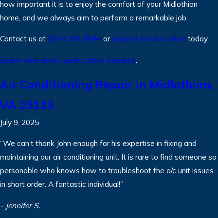
how important it is to enjoy the comfort of your Midlothian
home, and we always aim to perform a remarkable job.
Contact us at
(804) 376-8844
or
request service online
today.
Learn more about zone control systems
.
Air Conditioning Repair in Midlothian,
VA 23113
July 9, 2025
“We can’t thank John enough for his expertise in fixing and
maintaining our air conditioning unit. It is rare to find someone so
personable who knows how to troubleshoot the a/c unit issues
in short order. A fantastic individual!”
- Jennifer S.