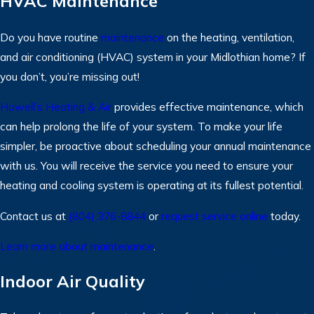
HVAC Maintenance
Do you have routine
maintenance
on the heating, ventilation,
and air conditioning (HVAC) system in your Midlothian home? If
you don’t, you’re missing out!
Howell’s Heating & Air
provides effective maintenance, which
can help prolong the life of your system. To make your life
simpler, be proactive about scheduling your annual maintenance
with us. You will receive the service you need to ensure your
heating and cooling system is operating at its fullest potential.
Contact us at
(804) 376-8844
or
request service online
today.
Learn more about maintenance
.
Indoor Air Quality