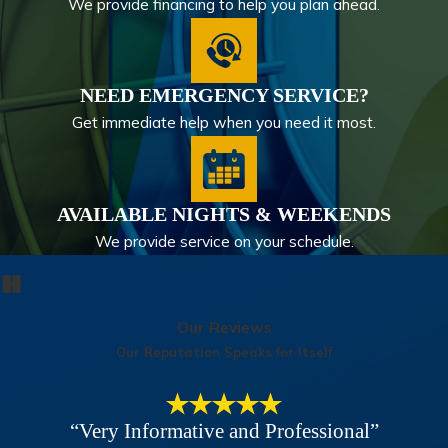
We provide financing to help you plan ahead.
NEED EMERGENCY SERVICE?
Get immediate help when you need it most.
AVAILABLE NIGHTS & WEEKENDS
We provide service on your schedule.
Our Reviews
Our Reputation Speaks for Itself
“Very Informative and Professional”