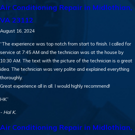
Air Conditioning Repair in Midlothian,
VA 23112
August 16, 2024
“The experience was top notch from start to finish. I called for
service at 7:45 AM and the technician was at the house by
10:30 AM. The text with the picture of the technician is a great
idea. The technician was very polite and explained everything
thoroughly.
Great experience all in all. I would highly recommend!
HK”
- Hal K.
Air Conditioning Repair in Midlothian,