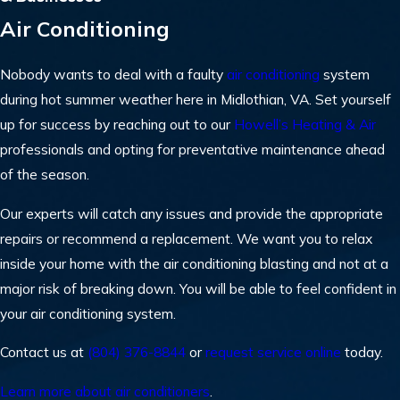
Air Conditioning
Nobody wants to deal with a faulty
air conditioning
system
during hot summer weather here in Midlothian, VA. Set yourself
up for success by reaching out to our
Howell’s Heating & Air
professionals and opting for preventative maintenance ahead
of the season.
Our experts will catch any issues and provide the appropriate
repairs or recommend a replacement. We want you to relax
inside your home with the air conditioning blasting and not at a
major risk of breaking down. You will be able to feel confident in
your air conditioning system.
Contact us at
(804) 376-8844
or
request service online
today.
Learn more about air conditioners
.