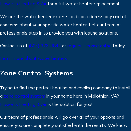
Howell’s Heating & Air
for a full water heater replacement.
We are the water heater experts and can address any and all
concerns about your specific water heater. Let our team of
professionals step in to provide you with lasting solutions.
Contact us at
(804) 376-8844
or
request service online
today.
Learn more about water heaters
.
Zone Control Systems
Trying to find the perfect heating and cooling company to install
a
zone control system
in your home here in Midlothian, VA?
Howell’s Heating & Air
is the solution for you!
Our team of professionals will go over all of your options and
ensure you are completely satisfied with the results. We know