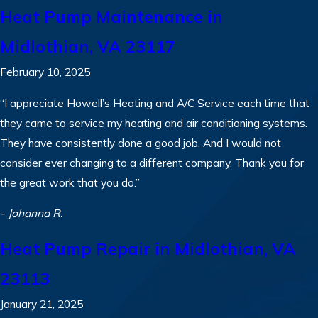
Heat Pump Maintenance in
Midlothian, VA 23117
February 10, 2025
“I appreciate Howell’s Heating and A/C Service each time that
they came to service my heating and air conditioning systems.
They have consistently done a good job. And I would not
consider ever changing to a different company. Thank you for
the great work that you do.”
- Johanna R.
Heat Pump Repair in Midlothian, VA
23113
January 21, 2025