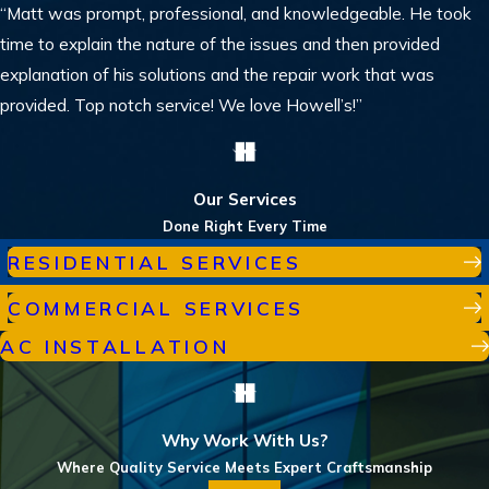
“Matt was prompt, professional, and knowledgeable. He took
time to explain the nature of the issues and then provided
explanation of his solutions and the repair work that was
provided. Top notch service! We love Howell’s!”
Our Services
Done Right Every Time
RESIDENTIAL SERVICES
COMMERCIAL SERVICES
AC INSTALLATION
Why Work With Us?
Where Quality Service Meets Expert Craftsmanship