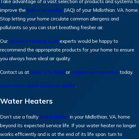
Take advantage of a vast selection of products and systems to
improve the
indoor air quality
(IAQ) of your Midlothian, VA, home.
Stop letting your home circulate common allergens and
pollutants so you can start breathing fresher air.
Our
Howell’s Heating & Air
experts would be happy to
recommend the appropriate products for your home to ensure
you always have ideal air quality.
Contact us at
(804) 376-8844
or
request service online
today.
Learn more about indoor air quality
.
Water Heaters
Don’t use a faulty
water heater
in your Midlothian, VA, home
beyond its expected service life. If your water heater no longer
works efficiently and is at the end of its life span, turn to