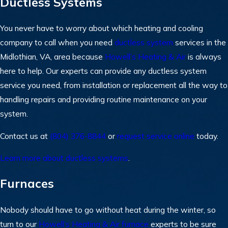
Ductless Systems
You never have to worry about which heating and cooling
company to call when you need
ductless system
services in the
Midlothian, VA, area because
Howell’s Heating & Air
is always
here to help. Our experts can provide any ductless system
service you need, from installation or replacement all the way to
handling repairs and providing routine maintenance on your
system.
Contact us at
(804) 376-8844
or
request service online
today.
Learn more about ductless systems
.
Furnaces
Nobody should have to go without heat during the winter, so
turn to our
Howell’s Heating & Air
furnace
experts to be sure