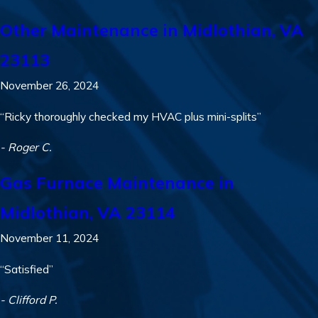
Other Maintenance in Midlothian, VA
23113
November 26, 2024
“Ricky thoroughly checked my HVAC plus mini-splits”
- Roger C.
Gas Furnace Maintenance in
Midlothian, VA 23114
November 11, 2024
“Satisfied”
- Clifford P.