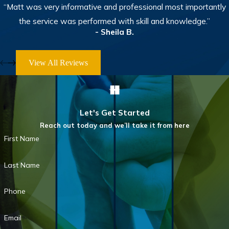
“Matt was very informative and professional most importantly
the service was performed with skill and knowledge.”
- Sheila B.
View All Reviews
Let's Get Started
Reach out today and we’ll take it from here
First Name
Last Name
Phone
Email