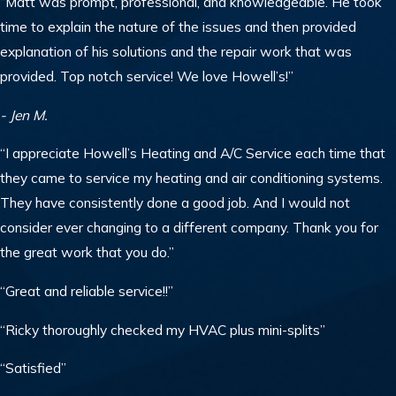
“Matt was prompt, professional, and knowledgeable. He took
time to explain the nature of the issues and then provided
explanation of his solutions and the repair work that was
provided. Top notch service! We love Howell’s!”
- Jen M.
“I appreciate Howell’s Heating and A/C Service each time that
they came to service my heating and air conditioning systems.
They have consistently done a good job. And I would not
consider ever changing to a different company. Thank you for
the great work that you do.”
“Great and reliable service!!”
“Ricky thoroughly checked my HVAC plus mini-splits”
“Satisfied”