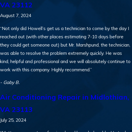
VA 23112
August 7, 2024
“Not only did Howell’s get us a technician to come by the day I
reached out (with other places estimating 7-10 days before
they could get someone out) but Mr. Marshpund, the technician,
was able to resolve the problem extremely quickly. He was
kind, helpful and professional and we will absolutely continue to
work with this company. Highly recommend.”
- Gaby B.
Air Conditioning Repair in Midlothian,
VA 23113
July 25, 2024