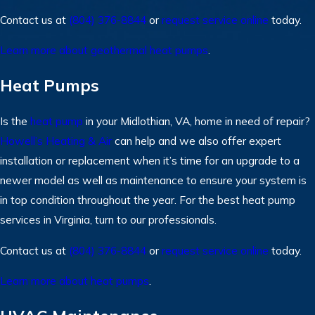
Contact us at
(804) 376-8844
or
request service online
today.
Learn more about geothermal heat pumps
.
Heat Pumps
Is the
heat pump
in your Midlothian, VA, home in need of repair?
Howell’s Heating & Air
can help and we also offer expert
installation or replacement when it’s time for an upgrade to a
newer model as well as maintenance to ensure your system is
in top condition throughout the year. For the best heat pump
services in Virginia, turn to our professionals.
Contact us at
(804) 376-8844
or
request service online
today.
Learn more about heat pumps
.