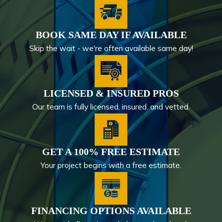
BOOK SAME DAY IF AVAILABLE
Skip the wait - we're often available same day!
LICENSED & INSURED PROS
Our team is fully licensed, insured, and vetted.
GET A 100% FREE ESTIMATE
Your project begins with a free estimate.
FINANCING OPTIONS AVAILABLE