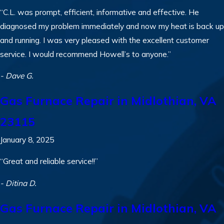
“C.L. was prompt, efficient, informative and effective. He
diagnosed my problem immediately and now my heat is back up
and running. I was very pleased with the excellent customer
service. I would recommend Howell’s to anyone.”
- Dave G.
Gas Furnace Repair in Midlothian, VA
23115
January 8, 2025
“Great and reliable service!!”
- Ditina D.
Gas Furnace Repair in Midlothian, VA