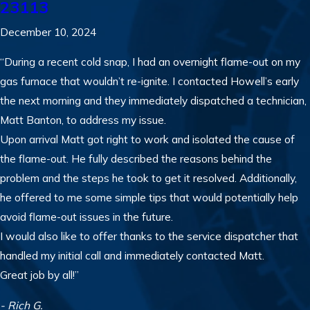
23113
December 10, 2024
“During a recent cold snap, I had an overnight flame-out on my
gas furnace that wouldn’t re-ignite. I contacted Howell’s early
the next morning and they immediately dispatched a technician,
Matt Banton, to address my issue.
Upon arrival Matt got right to work and isolated the cause of
the flame-out. He fully described the reasons behind the
problem and the steps he took to get it resolved. Additionally,
he offered to me some simple tips that would potentially help
avoid flame-out issues in the future.
I would also like to offer thanks to the service dispatcher that
handled my initial call and immediately contacted Matt.
Great job by all!”
- Rich G.