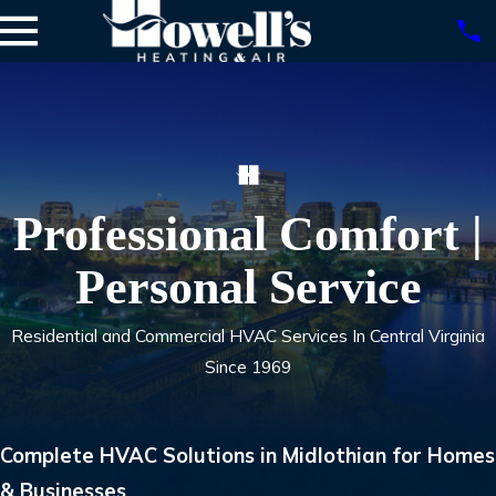
Professional Comfort |
Personal Service
Residential and Commercial HVAC Services In Central Virginia
Since 1969
Complete HVAC Solutions in Midlothian for Homes
& Businesses