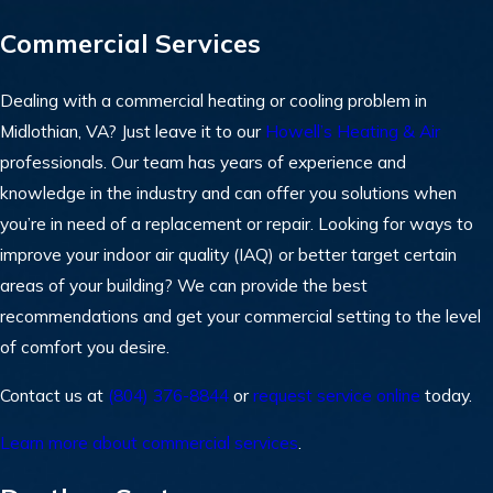
Commercial Services
Dealing with a commercial heating or cooling problem in
Midlothian, VA? Just leave it to our
Howell’s Heating & Air
professionals. Our team has years of experience and
knowledge in the industry and can offer you solutions when
you’re in need of a replacement or repair. Looking for ways to
improve your indoor air quality (IAQ) or better target certain
areas of your building? We can provide the best
recommendations and get your commercial setting to the level
of comfort you desire.
Contact us at
(804) 376-8844
or
request service online
today.
Learn more about commercial services
.