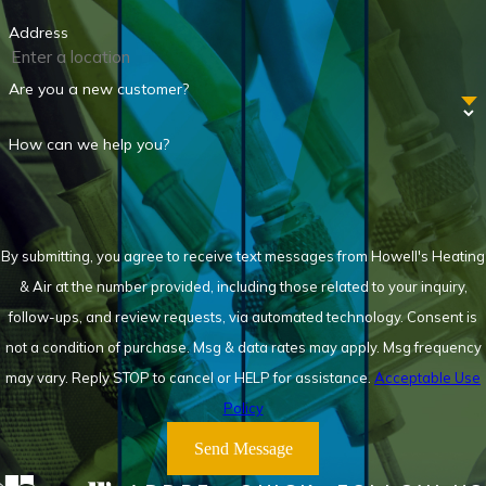
Address
Are you a new customer?
How can we help you?
By submitting, you agree to receive text messages from Howell's Heating
& Air at the number provided, including those related to your inquiry,
follow-ups, and review requests, via automated technology. Consent is
not a condition of purchase. Msg & data rates may apply. Msg frequency
may vary. Reply STOP to cancel or HELP for assistance.
Acceptable Use
Policy
Send Message