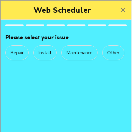
Peak Performance Service Agreement
The Ongoing Benefits of Our Peak Performance
Service Agreement
Routine maintenance does more than keep your equipment
clean.
When your equipment is maintained regularly, it runs up
to
160%
more efficiently. It lasts longer. It's more reliable. And it
provides a safer, healthier environment for your business. It can
also save your reputation. Imagine, in the dead of winter, your
heat goes down in a public space. You lose customers. Or
tenants. Or staff. The cost of a maintenance plan with Howell's
is more than worth it.
With Howell's planned maintenance programs your equipment
will run properly and efficiently with greater reliability. We'll